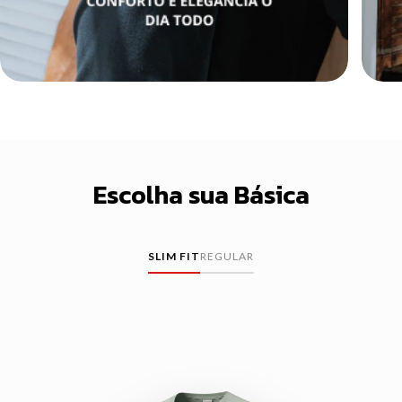
Escolha sua Básica
SLIM FIT
REGULAR