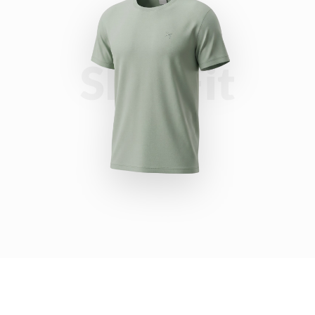
Slim Fit