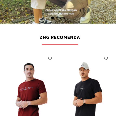
ZNG RECOMENDA