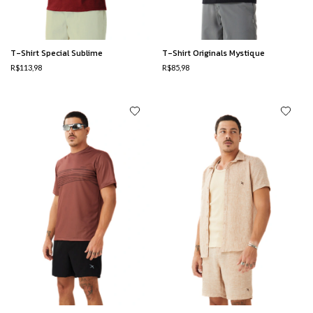
T-Shirt Special Sublime
T-Shirt Originals Mystique
R$113,98
R$85,98